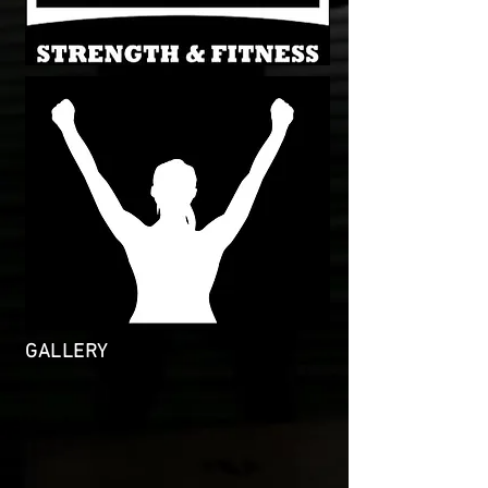
GALLERY