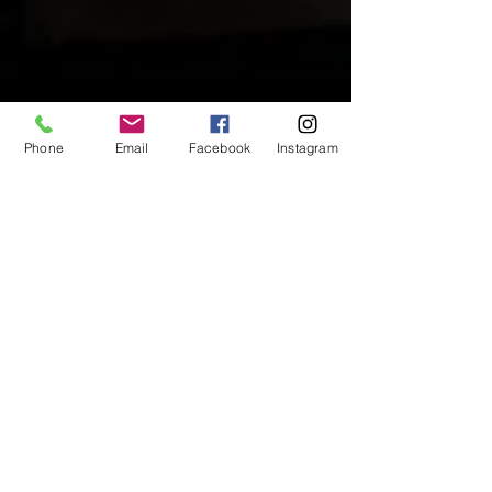
Phone
Email
Facebook
Instagram