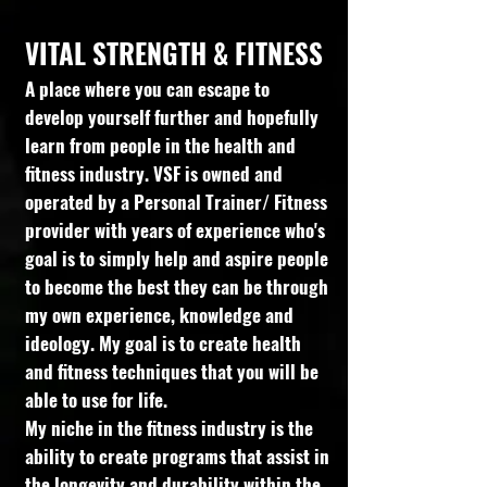
VITAL STRENGTH & FITNESS
A place where you can escape to
develop yourself further and hopefully
learn from people in the health and
fitness industry. VSF is owned and
operated by a Personal Trainer/ Fitness
provider with years of experience who's
goal is to simply help and aspire people
to become the best they can be through
my own experience, knowledge and
ideology. My goal is to create health
and fitness techniques that you will be
able to use for life.
My niche in the fitness industry is the
ability to create programs that assist in
the longevity and durability within the