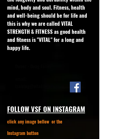
mind, body and soul. Fitness, health
and well-being should be for life and
this is why we are called VITAL
STRENGTH & FITNESS as good health
and fitness is "VITAL" for a long and
happy life.
Owner - Doug Farrer
email:
training@vitalsf.com.au
FOLLOW VSF ON INSTAGRAM
click any image bellow or the
Instagram button