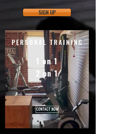
SIGN UP
PERSONAL TRAINING
1 on 1
2 on 1
CONTACT NOW