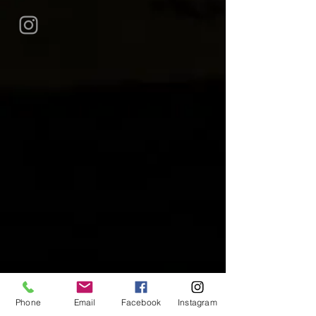
Phone
Email
Facebook
Instagram