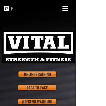
ONLINE TRAINING
FACE TO FACE
WEEKEND WARRIOR